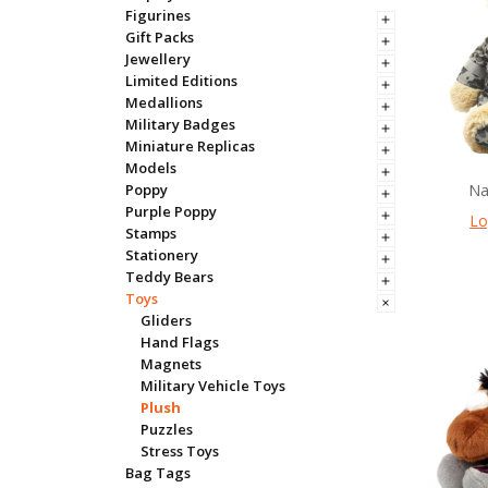
Figurines
Gift Packs
Jewellery
Limited Editions
Medallions
Military Badges
Miniature Replicas
Models
Na
Poppy
Purple Poppy
Lo
Stamps
Stationery
Teddy Bears
Toys
Gliders
Hand Flags
Magnets
Military Vehicle Toys
Plush
Puzzles
Stress Toys
Bag Tags