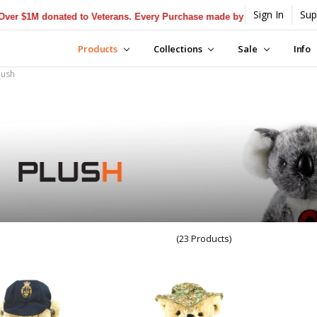
Sign In
Sup
$1M donated to Veterans. Every Purchase made by YOU helps us donate
Products
Collections
Sale
Info
lush
(23 Products)