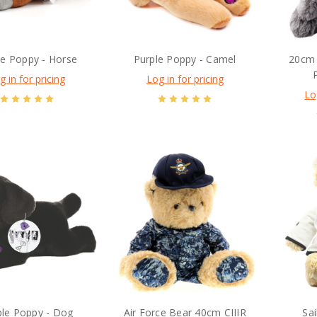
le Poppy - Horse
Purple Poppy - Camel
20cm 
g in for pricing
Log in for pricing
Lo
ple Poppy - Dog
Air Force Bear 40cm CIIIR
Sa