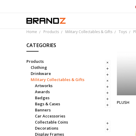
Over 
Home
Products
Military Collectables & Gifts
Toys
P
CATEGORIES
Products
Clothing
Drinkware
Military Collectables & Gifts
Artworks
Awards
Badges
PLUSH
Bags & Cases
Banners
Car Accessories
Collectable Coins
Decorations
Display Frames