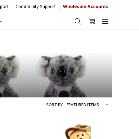
port
Community Support
Wholesale Accounts
 more...
[Learn More]
SORT BY