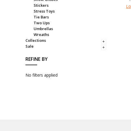
Stickers
Lo
Stress Toys
Tie Bars
Two Ups
Umbrellas
Wreaths
Collections
Sale
REFINE BY
No filters applied