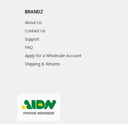
BRANDZ
About Us
Contact Us
Support
FAQ
Apply for a Wholesale Account
Shipping & Returns