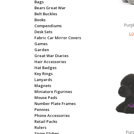
Bags
Bears Great War
Belt Buckles
Books
Purp
Compendiums
Desk Sets
Lo
Fabric Car Mirror Covers
Games
Garden
Great War Diaries
Hair Accessories
Hat Badges
Key Rings
Lanyards
Magnets
Miniature Figurines
Mouse Pads
Number Plate Frames
Pennies
Phone Accessories
Retail Packs
Rulers
Pur
Snow Globes