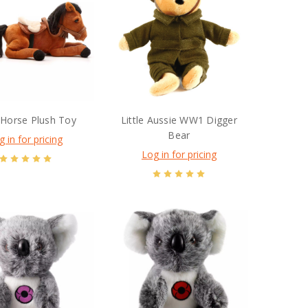
 Horse Plush Toy
Little Aussie WW1 Digger
Bear
g in for pricing
Log in for pricing