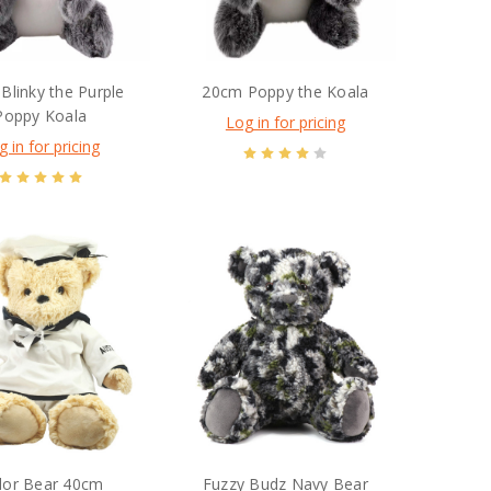
Blinky the Purple
20cm Poppy the Koala
Poppy Koala
Log in for pricing
g in for pricing
ilor Bear 40cm
Fuzzy Budz Navy Bear