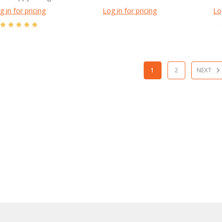
g in for pricing
Log in for pricing
Lo
1
2
NEXT