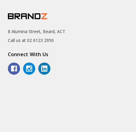
8 Alumina Street, Beard, ACT
Call us at 02 6123 2950
Connect With Us