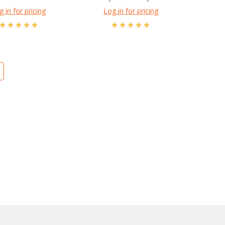
g in for pricing
Log in for pricing