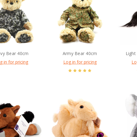
vy Bear 40cm
Army Bear 40cm
Light
g in for pricing
Log in for pricing
Lo