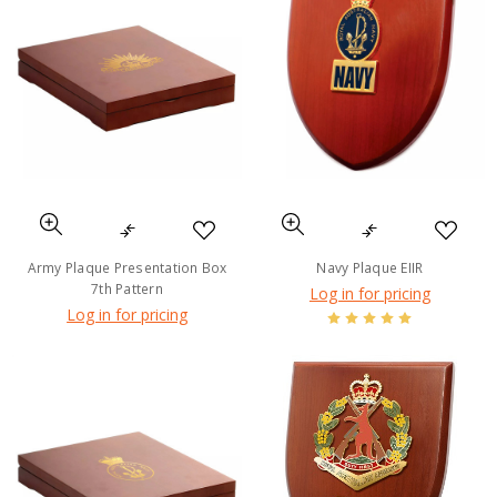
Army Plaque Presentation Box
Navy Plaque EIIR
7th Pattern
Log in for pricing
Log in for pricing