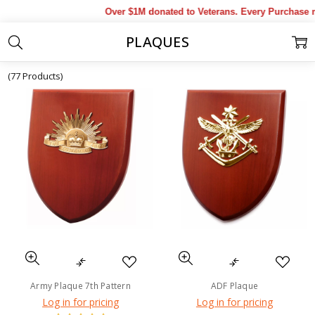
Over $1M donated to Veterans. Every Purchase ma
PLAQUES
Home
Products
Military Collectables & Gifts
Awards
Plaques
(77 Products)
Army Plaque 7th Pattern
ADF Plaque
Log in for pricing
Log in for pricing