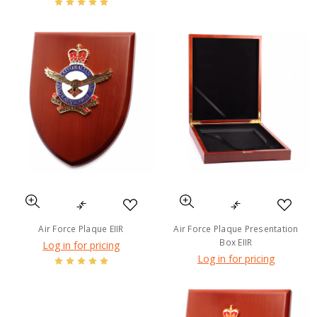
Air Force Plaque EIIR
Air Force Plaque Presentation
Box EIIR
Log in for pricing
Log in for pricing