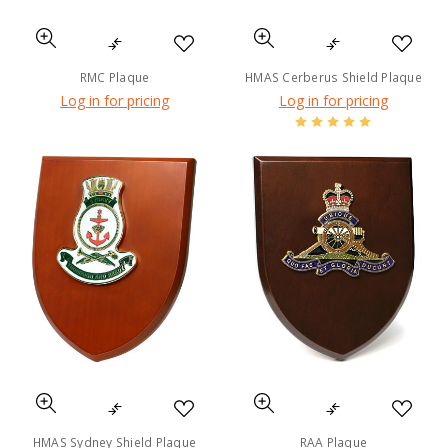
RMC Plaque
HMAS Cerberus Shield Plaque
Log in for pricing
Log in for pricing
HMAS Sydney Shield Plaque
RAA Plaque