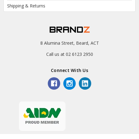
Shipping & Returns
8 Alumina Street, Beard, ACT
Call us at 02 6123 2950
Connect With Us