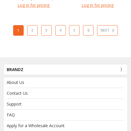
Log in for pricing
Log in for pricing
1
2
3
4
5
6
NEXT
BRANDZ
About Us
Contact Us
Support
FAQ
Apply for a Wholesale Account