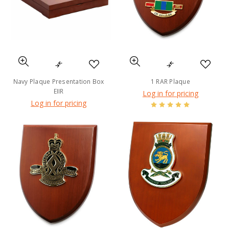
Navy Plaque Presentation Box
1 RAR Plaque
EIIR
Log in for pricing
Log in for pricing