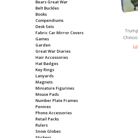
Bears Great War
Belt Buckles
Books
Compendiums
Desk Sets
Trump
Fabric Car Mirror Covers
Chinook
Games
Garden
Lo
Great War Diaries
Hair Accessories
Hat Badges
Key Rings
Lanyards
Magnets
Miniature Figurines
Mouse Pads
Number Plate Frames
Pennies
Phone Accessories
Retail Packs
Rulers
Snow Globes
Stickers