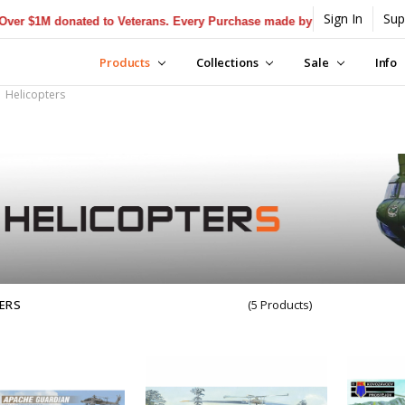
Sign In
Sup
$1M donated to Veterans. Every Purchase made by YOU helps us donate
Products
Collections
Sale
Info
Helicopters
ERS
(5 Products)