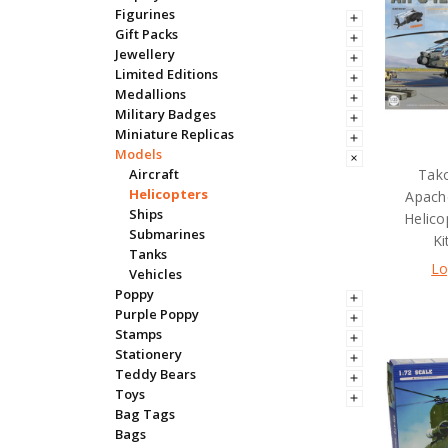
Figurines
Gift Packs
Jewellery
Limited Editions
Medallions
Military Badges
Miniature Replicas
Models
Tak
Aircraft
Helicopters
Apach
Ships
Helico
Submarines
Ki
Tanks
Lo
Vehicles
Poppy
Purple Poppy
Stamps
Stationery
Teddy Bears
Toys
Bag Tags
Bags