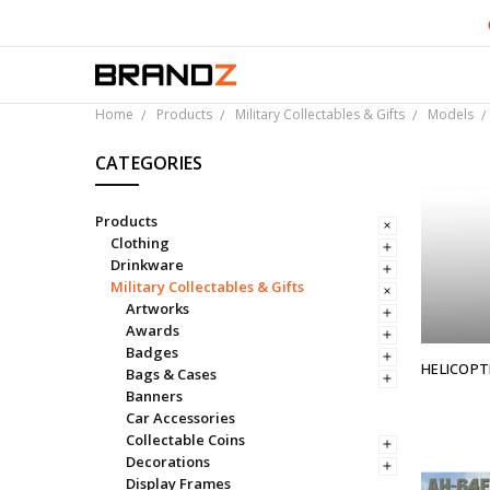
Over 
Home
Products
Military Collectables & Gifts
Models
CATEGORIES
Products
Clothing
Drinkware
Military Collectables & Gifts
Artworks
Awards
Badges
HELICOPT
Bags & Cases
Banners
Car Accessories
Collectable Coins
Decorations
Display Frames