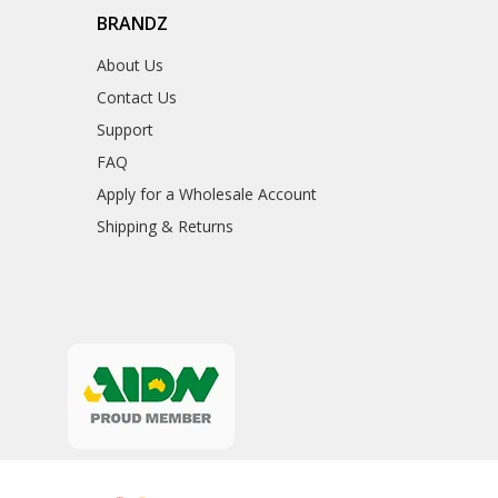
BRANDZ
About Us
Contact Us
Support
FAQ
Apply for a Wholesale Account
Shipping & Returns