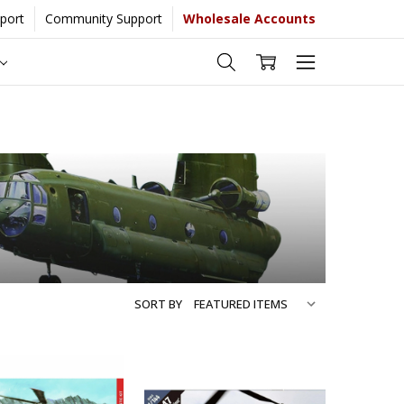
port
Community Support
Wholesale Accounts
 more...
[Learn More]
SORT BY