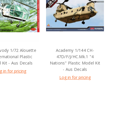
ody 1/72 Alouette
Academy 1/144 CH-
ternational Plastic
47D/F/J/HC.Mk.1 "4
 Kit - Aus Decals
Nations" Plastic Model Kit
- Aus Decals
g in for pricing
Log in for pricing