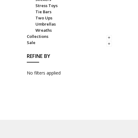
Stress Toys
Tie Bars
Two Ups
Umbrellas
Wreaths
Collections
Sale
REFINE BY
No filters applied