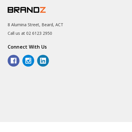
8 Alumina Street, Beard, ACT
Call us at 02 6123 2950
Connect With Us