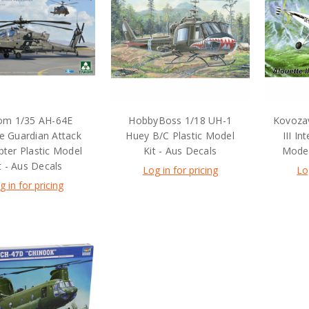
om 1/35 AH-64E
HobbyBoss 1/18 UH-1
Kovozav
e Guardian Attack
Huey B/C Plastic Model
III In
pter Plastic Model
Kit - Aus Decals
Model
t - Aus Decals
Log in for pricing
Lo
g in for pricing