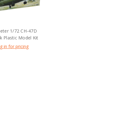
eter 1/72 CH-47D
 Plastic Model Kit
g in for pricing