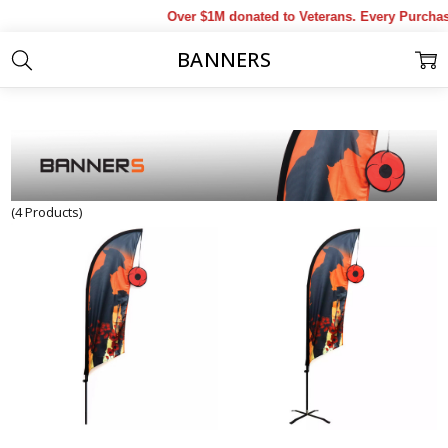
Over $1M donated to Veterans. Every Purchas
BANNERS
Home
Products
Military Collectables & Gifts
Banners
(4 Products)