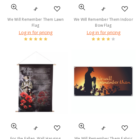
We Will Remember Them Lawn
We Will Remember Them Indoor
Flag
Bow Flag
Log in for pricing
Log in for pricing
For the Fallen, Wall Hanging
We Will Remember Them Fabric