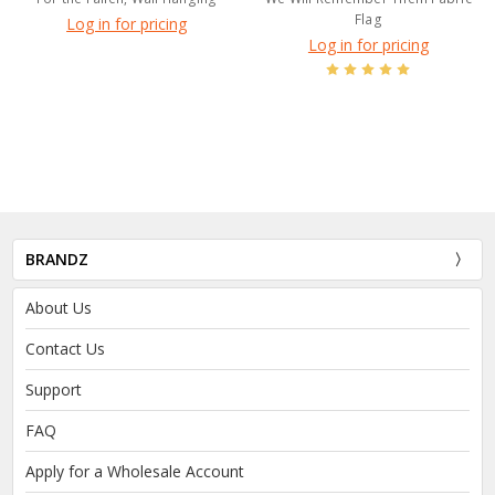
Flag
Log in for pricing
Log in for pricing
BRANDZ
About Us
Contact Us
Support
FAQ
Apply for a Wholesale Account