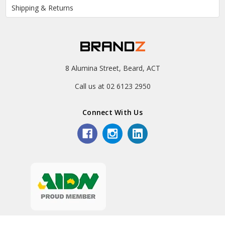
Shipping & Returns
8 Alumina Street, Beard, ACT
Call us at 02 6123 2950
Connect With Us